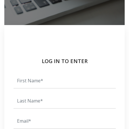
LOG IN TO ENTER