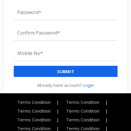
SUBMIT
Already have account?
Login
Terms Condition
Terms Condition
Terms Condition
Terms Condition
Terms Condition
Terms Condition
Terms Condition
Terms Condition