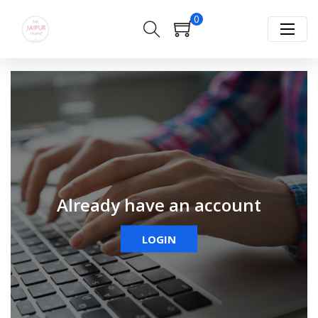
0
Already have an account
LOGIN