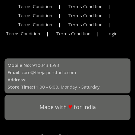
Terms Condition
Terms Condition
Terms Condition
Terms Condition
Terms Condition
Terms Condition
Terms Condition
Terms Condition
Login
Mobile No:
9100434593
Email:
care@thejaipurstudio.com
Address:
Store Time:
11:00 - 8:00, Monday - Saturday
♥
Made with
for India